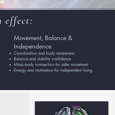
 effect:
Movement, Balance &
Independence
Coordination and body awareness
Balance and stability confidence
Mind–body connection for safer movement
Energy and motivation for independent living