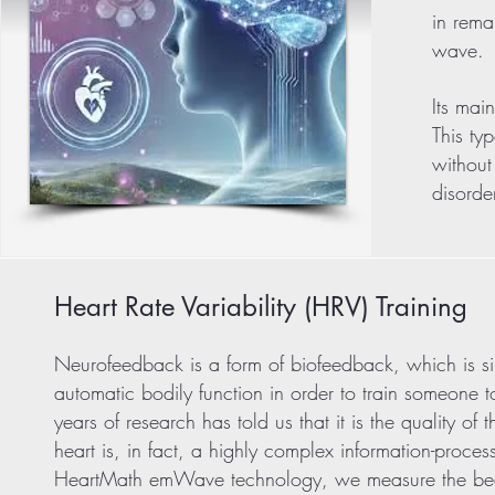
in rema
wave.
Its mai
This ty
without
disorde
Heart Rate Variability (HRV) Training
Neurofeedback is a form of biofeedback, which is sim
automatic bodily function in order to train someone t
years of research has told us that it is the quality o
heart is, in fact, a highly complex information-process
HeartMath emWave technology, we measure the beat-t