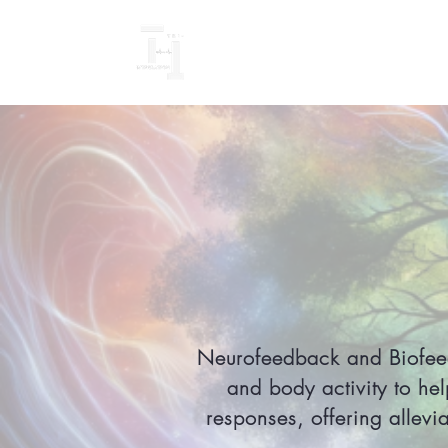
Neurofeedback and Biofeedb
and body activity to hel
responses, offering allevi