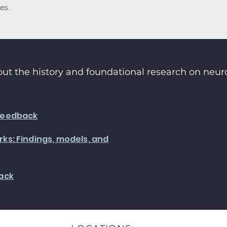
es.
ut the history and foundational research on neu
feedback
ks: Findings, models, and
ack