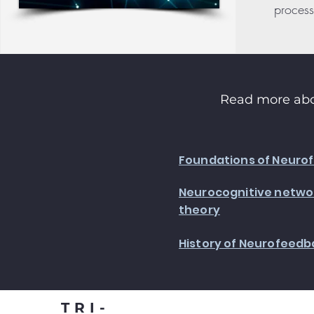
process
Read more abo
Foundations of Neuro
Neurocognitive networ
theory
History of Neurofeedb
TRI-