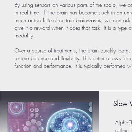
By using sensors on various parts of the scalp, we 
in real time. If the brain has become stuck in an un
much or too little of certain brainwaves, we can ask 
give it a reward when it does that task. It is a type 
modality.
Over a course of treatments, the brain quickly learns 
restore balance and flexibility. This better allows for
function and performance. It is typically performed 
Slow 
Alpha-T
rather 