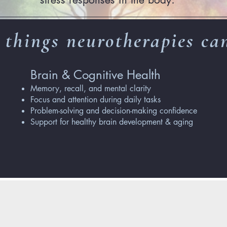
 things neurotherapies can
Brain & Cognitive Health
Memory, recall, and mental clarity
Focus and attention during daily tasks
Problem-solving and decision-making confidence
Support for healthy brain development & aging