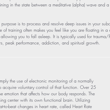
ining in the state between a meditative (alpha) wave and a l
n purpose is to process and resolve deep issues in your su
pe of training often makes you feel like you are floating in a
 allowing you to fall asleep. It is typically used for trauma
rs, peak performance, addiction, and spiritual growth.
ply the use of electronic monitoring of a normally
o acquire voluntary control of that function. Over 25
f the emotion that affects how our body responds. The
ing center with its own functional brain. Utilizing
o-beat changes in heart rate, called Heart Rate