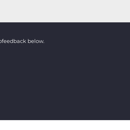
rofeedback below.