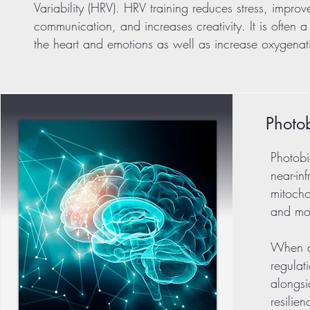
Variability (HRV). HRV training reduces stress, impro
communication, and increases creativity. It is often
the heart and emotions as well as increase oxygenati
Photo
Photobi
near-in
mitocho
and mod
When ap
regulat
alongsi
resilie