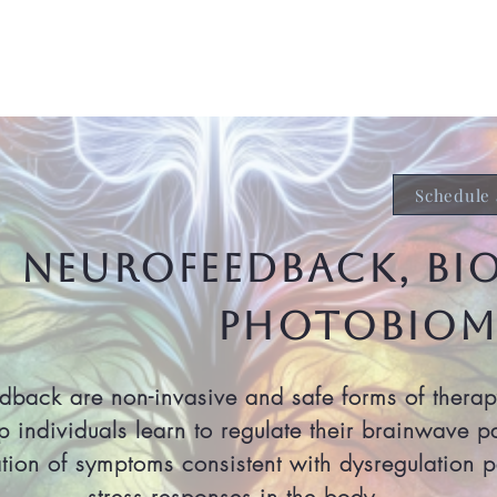
About
Services & Support
Te
Schedule 
NEUROFEEDBACK, bi
Photobiom
ack are non-invasive and safe forms of therapy 
p individuals learn to regulate their brainwave p
ation of symptoms consistent with dysregulation pa
stress responses in the body.