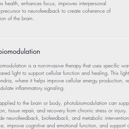
ves health, enhances focus, improves interpersonal
 a precursor to neurofeedback to create coherence of
on of the brain.
biomodulation
omodulation is a non-invasive therapy that uses specific wa
frared light to support cellular function and healing. This lig
ndria, where it helps improve cellular energy production, re
ulate inflammatory signaling.
plied to the brain or body, photobiomodulation can suppo
ion, tissue repair, and recovery from chronic stress or injury
de neurofeedback, biofeedback, and metabolic interventio
nce, improve cognitive and emotional function, and support o