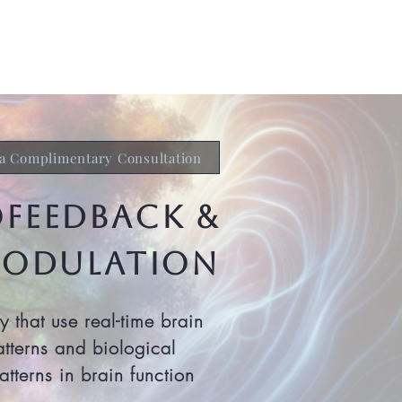
ch & Research
Get Started
a Complimentary Consultation
ofeedback &
odulation
that use real-time brain
atterns and biological
tterns in brain function