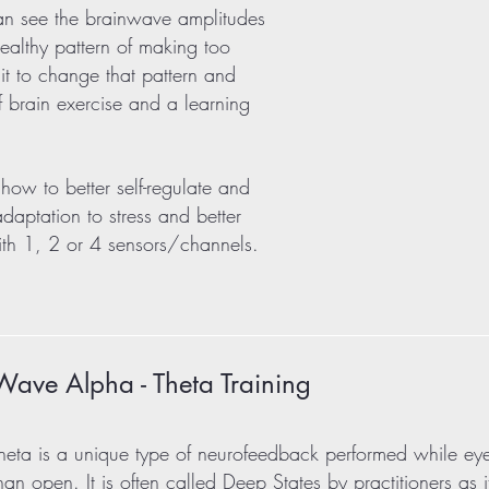
can see the brainwave amplitudes
healthy pattern of making too
it to change that pattern and
of brain exercise and a learning
how to better self-regulate and
 adaptation to stress and better
with 1, 2 or 4 sensors/channels.
Wave Alpha - Theta Training
heta is a unique type of neurofeedback performed while ey
than open. It is often called Deep States by practitioners as i