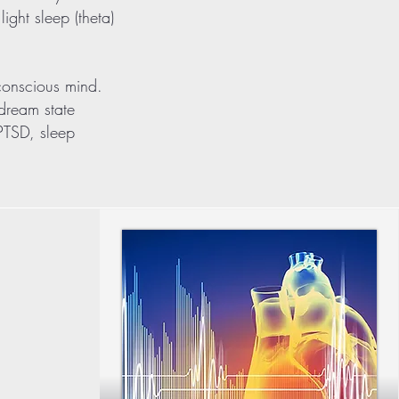
ight sleep (theta)
bconscious mind.
 dream state
/PTSD, sleep