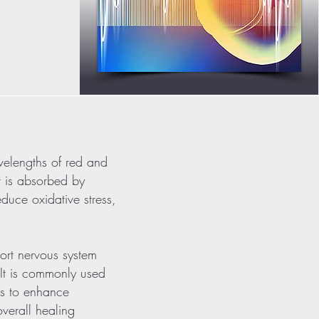
velengths of red and
ht is absorbed by
duce oxidative stress,
rt nervous system
. It is commonly used
ns to enhance
verall healing