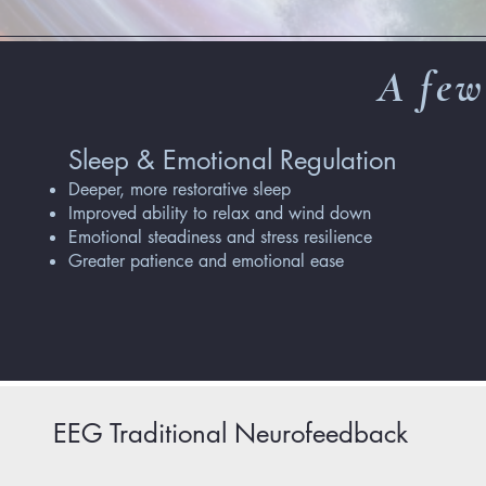
A few
Sleep & Emotional Regulation
Deeper, more restorative sleep
Improved ability to relax and wind down
Emotional steadiness and stress resilience
Greater patience and emotional ease
EEG Traditional Neurofeedback