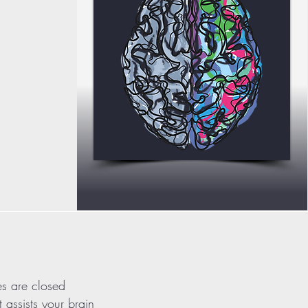
es are closed
t assists your brain