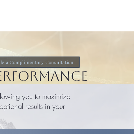
ch & Research
Get Started
le a Complimentary Consultation
PERFORMANCE
allowing you to maximize
ptional results in your