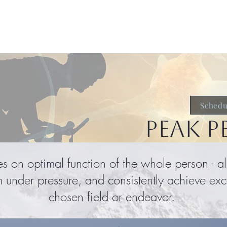
About
Services & Support
Te
Schedu
PEAK 
s on optimal function of the whole person - 
m under pressure, and consistently achieve exce
chosen field or endeavor.