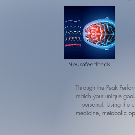
Neurofeedback
Through the Peak Perfo
match your unique goals
personal. Using the c
medicine, metabolic op