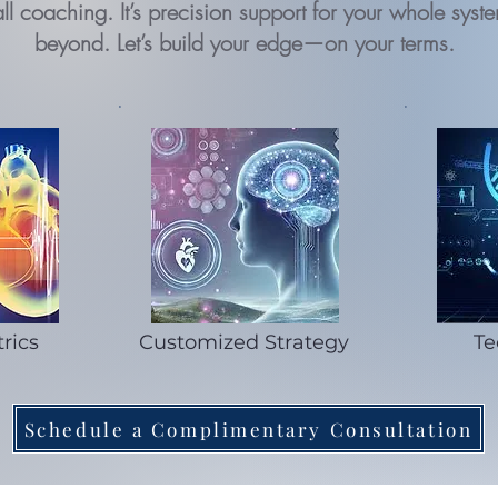
ts-all coaching. It’s precision support for your whole s
beyond. Let’s build your edge—on your terms.
rics
Customized Strategy
Te
Schedule a Complimentary Consultation