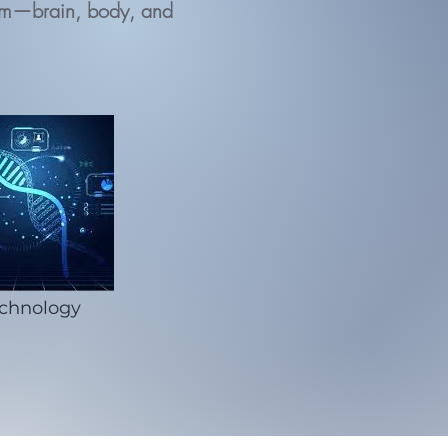
ystem—brain, body, and
chnology