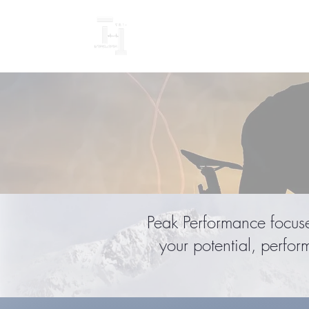
Peak Performance focuse
your potential, perfor