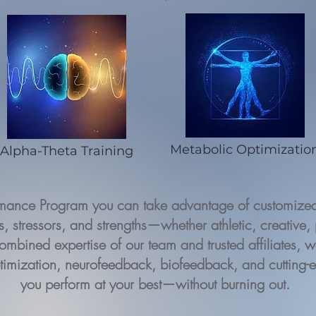
Metabolic Optimizatio
Alpha-Theta Training
rmance Program you can take advantage of customized 
, stressors, and strengths—whether athletic, creative, 
ombined expertise of our team and trusted affiliates, we
timization, neurofeedback, biofeedback, and cutting-
you perform at your best—without burning out.