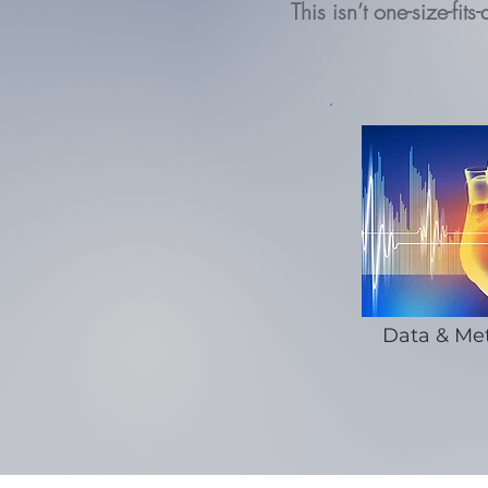
This isn’t one-size-fi
Data & Met