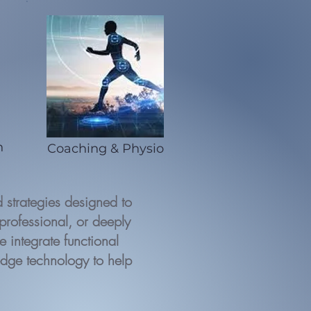
n
Coaching & Physio
strategies designed to
professional, or deeply
 integrate functional
edge technology to help